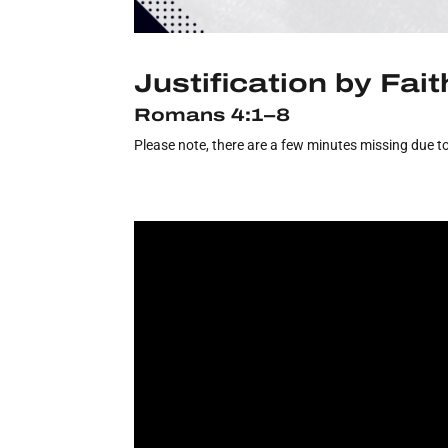
Justification by Fait
Romans 4:1–8
Please note, there are a few minutes missing due to