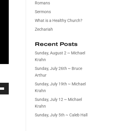
Romans
Sermons
What is a Healthy Church?
Zechariah
Recent Posts
Sunday, August 2 ~ Michael
Krahn
Sunday, July 26th ~ Bruce
Arthur
Sunday, July 19th ~ Michael
Krahn
own
Sunday, July 12 ~ Michael
Krahn
Sunday, July 5th ~ Caleb Hall
ase