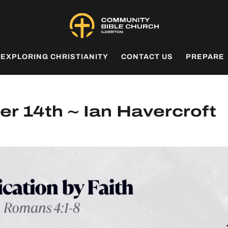
EXPLORING CHRISTIANITY
CONTACT US
PREPARE
r 14th ~ Ian Havercroft