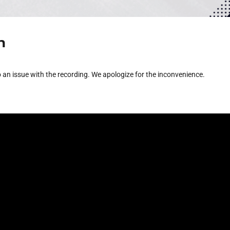
h
 an issue with the recording. We apologize for the inconvenience.