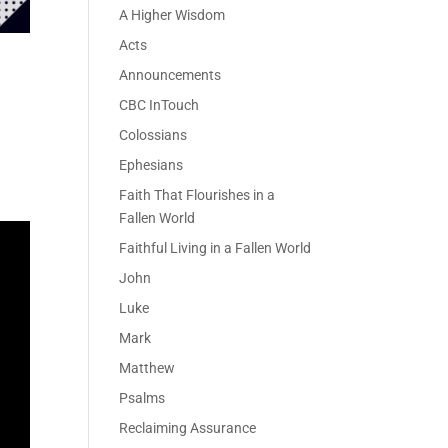
A Higher Wisdom
Acts
Announcements
CBC InTouch
Colossians
Ephesians
Faith That Flourishes in a
Fallen World
Faithful Living in a Fallen World
John
Luke
Mark
Matthew
Psalms
Reclaiming Assurance