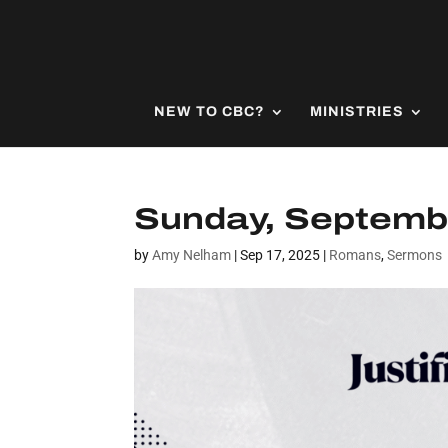
NEW TO CBC?
MINISTRIES
Sunday, Septembe
by
Amy Nelham
|
Sep 17, 2025
|
Romans
,
Sermons