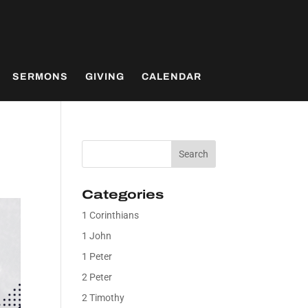
SERMONS
GIVING
CALENDAR
Categories
1 Corinthians
1 John
1 Peter
2 Peter
2 Timothy