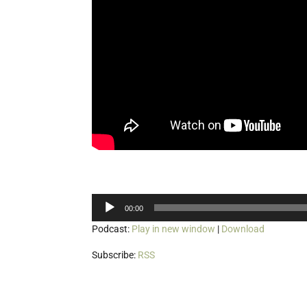
Audio
00:00
Player
Podcast:
Play in new window
|
Download
Subscribe:
RSS